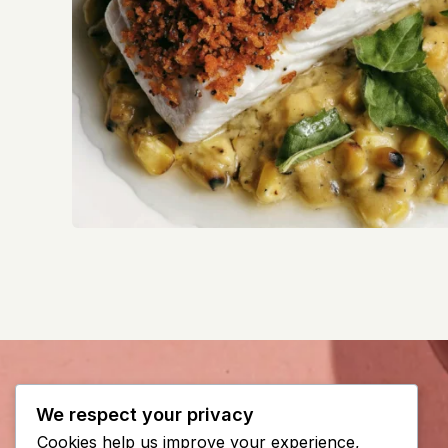
We respect your privacy
Cookies help us improve your experience,