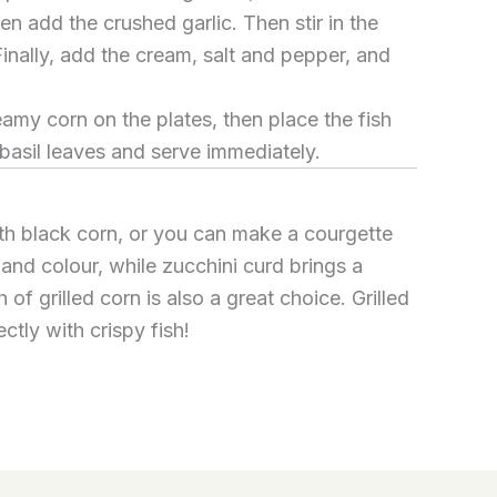
en add the crushed garlic. Then stir in the
Finally, add the cream, salt and pepper, and
reamy corn on the plates, then place the fish
 basil leaves and serve immediately.
ith black corn, or you can make a courgette
 and colour, while zucchini curd brings a
h of grilled corn is also a great choice. Grilled
ctly with crispy fish!