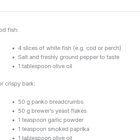
od fish:
4 slices of white fish (e.g. cod or perch)
Salt and freshly ground pepper to taste
1 tablespoon olive oil
or crispy bark:
50 g panko breadcrumbs
50 g brewer’s yeast flakes
1 teaspoon garlic powder
1 teaspoon smoked paprika
1 tablespoon olive oil