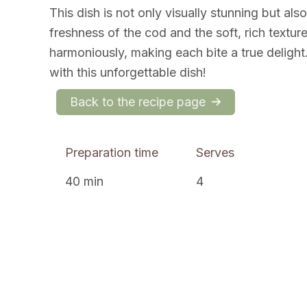
This dish is not only visually stunning but also
freshness of the cod and the soft, rich textur
harmoniously, making each bite a true delight. 
with this unforgettable dish!
Back to the recipe page
Preparation time
Serves
40 min
4