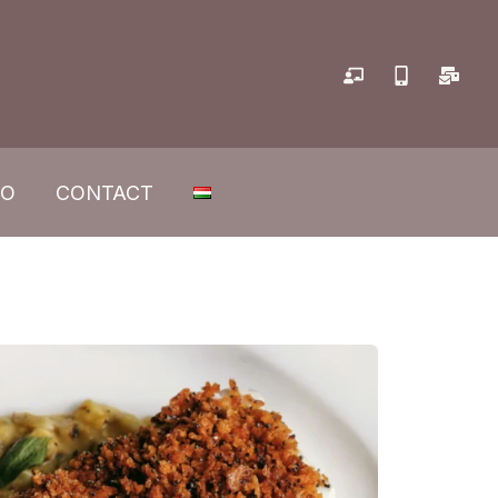
IO
CONTACT