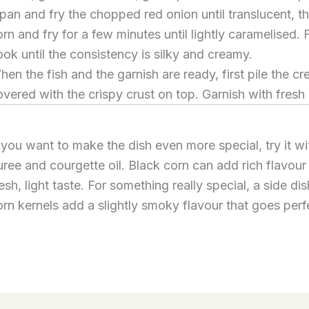
 pan and fry the chopped red onion until translucent, th
rn and fry for a few minutes until lightly caramelised. 
ook until the consistency is silky and creamy.
hen the fish and the garnish are ready, first pile the c
overed with the crispy crust on top. Garnish with fresh
f you want to make the dish even more special, try it w
uree and courgette oil. Black corn can add rich flavour
esh, light taste. For something really special, a side dis
orn kernels add a slightly smoky flavour that goes perfe