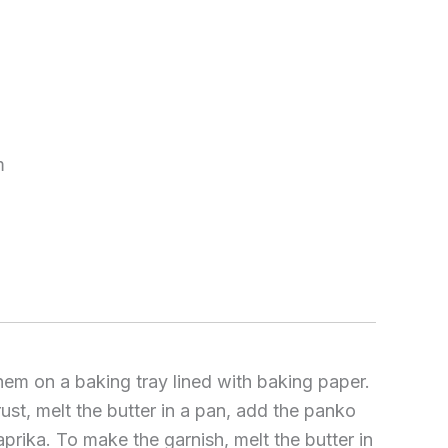
m
hem on a baking tray lined with baking paper.
st, melt the butter in a pan, add the panko
ika. To make the garnish, melt the butter in