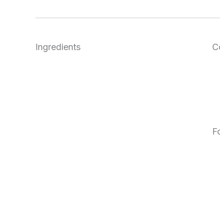
Ingredients
C
F