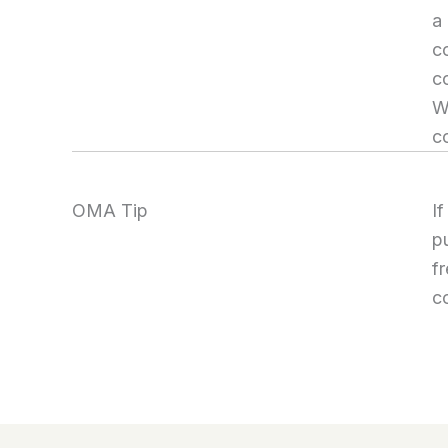
a
co
c
W
c
OMA Tip
I
p
fr
c