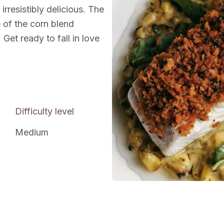
 irresistibly delicious. The
e of the corn blend
Get ready to fall in love
Difficulty level
Medium