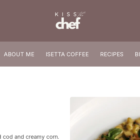
ABOUT ME
ISETTA COFFEE
RECIPES
B
ed cod and creamy corn.