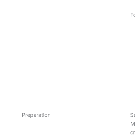
F
Preparation
S
M
c