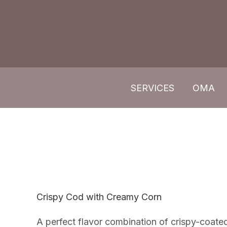
Skip
to
content
SERVICES
OMA
Crispy Cod with Creamy Corn
A perfect flavor combination of crispy-coat