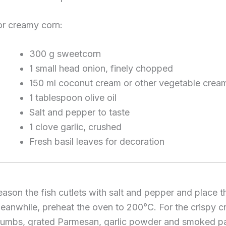
or creamy corn:
300 g sweetcorn
1 small head onion, finely chopped
150 ml coconut cream or other vegetable crea
1 tablespoon olive oil
Salt and pepper to taste
1 clove garlic, crushed
Fresh basil leaves for decoration
eason the fish cutlets with salt and pepper and place t
eanwhile, preheat the oven to 200°C. For the crispy cru
rumbs, grated Parmesan, garlic powder and smoked papr